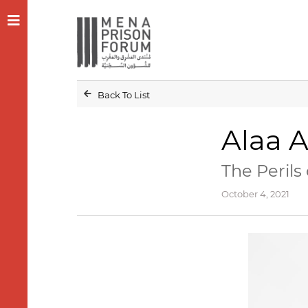
Back To List
Alaa A
The Perils
October 4, 2021