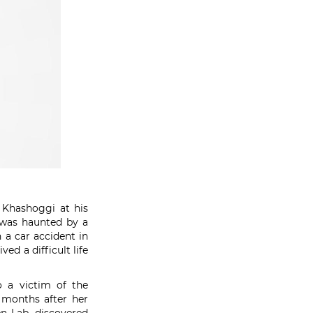
l Khashoggi at his
 was haunted by a
 a car accident in
ed a difficult life
o a victim of the
e months after her