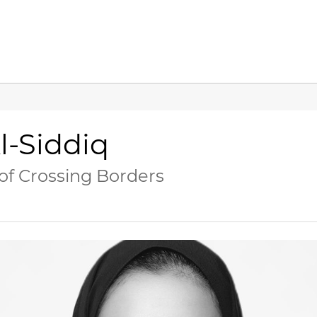
l-Siddiq
 of Crossing Borders