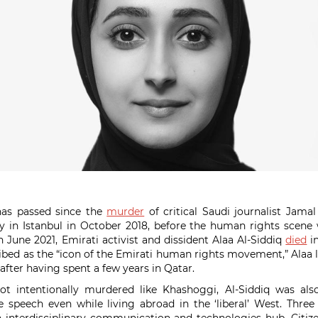
as passed since the
murder
of critical Saudi journalist Jama
y in Istanbul in October 2018, before the human rights scene
In June 2021, Emirati activist and dissident Alaa Al-Siddiq
died
in
bed as the “icon of the Emirati human rights movement,” Alaa liv
 after having spent a few years in Qatar.
t intentionally murdered like Khashoggi, Al-Siddiq was als
e speech even while living abroad in the ‘liberal’ West. Thre