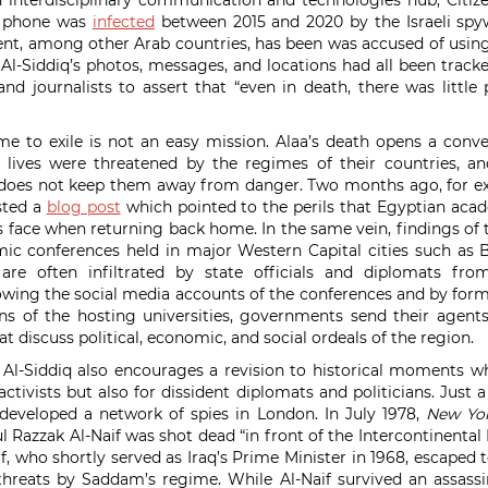
 interdisciplinary communication and technologies hub, Citiz
t phone was
infected
between 2015 and 2020 by the Israeli spy
nt, among other Arab countries, has been was accused of using
s. Al-Siddiq’s photos, messages, and locations had all been trac
and journalists to assert that “even in death, there was little 
e to exile is not an easy mission. Alaa’s death opens a conv
lives were threatened by the regimes of their countries, 
 does not keep them away from danger. Two months ago, for 
sted a
blog post
which pointed to the perils that Egyptian aca
 face when returning back home. In the same vein, findings of
c conferences held in major Western Capital cities such as B
re often infiltrated by state officials and diplomats fro
lowing the social media accounts of the conferences and by for
ns of the hosting universities, governments send their agent
 discuss political, economic, and social ordeals of the region.
f Al-Siddiq also encourages a revision to historical moments 
activists but also for dissident diplomats and politicians. Just
eveloped a network of spies in London. In July 1978,
New Yo
l Razzak Al‐Naif was shot dead “in front of the Intercontinental
f, who shortly served as Iraq’s Prime Minister in 1968, escaped 
threats by Saddam’s regime. While Al-Naif survived an assass