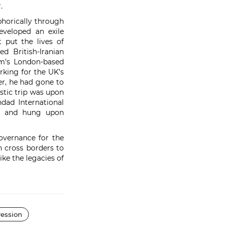
r.
phorically through
eveloped an exile
 put the lives of
d British-Iranian
m’s London-based
king for the UK’s
r, he had gone to
istic trip was upon
dad International
ied and hung upon
overnance for the
n cross borders to
ike the legacies of
ession