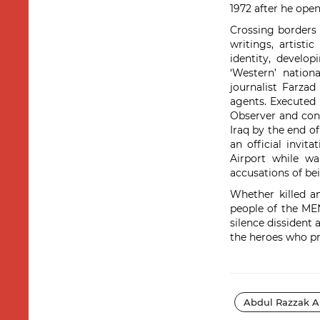
1972 after he open
Crossing borders 
writings, artist
identity, develo
‘Western’ nation
journalist Farzad
agents. Executed
Observer and con
Iraq by the end of
an official invi
Airport while wa
accusations of bei
Whether killed a
people of the MEN
silence dissident 
the heroes who pr
Abdul Razzak A