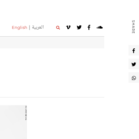
SHARE
العربية
English