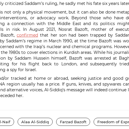
ly criticized Saddam’s ruling, he sadly met his fate six years late
is not only a physical movement, but it can also be done meta
ic interventions, or advocacy work. Beyond those who have d
ping a connection with the Middle East and its politics might
als in risk. In August 2021, Nosrat Bazoft, mother of execute
 Bazoft,
confirmed
that her son had been trapped by Sadda
 by Saddam’s regime in March 1990, at the time Bazoft was wor
cerned with the Iraqi’s nuclear and chemical programs. Howeve
 the 1980s to cover elections in Kurdish areas. While his journal
tation by Saddam Hussein himself, Bazoft was arrested at Bagh
iting for his flight back to London, and subsequently tr
ng a spy for Israel.
nd/or tracked at home or abroad, seeking justice and good g
A region usually has a price. If guns, knives, and spywares ca
and alternative voices, Al-Siddiq’s message will indeed continue l
eceded her.
l-Naif
Alaa Al-Siddiq
Farzad Bazoft
Freedom of Expr