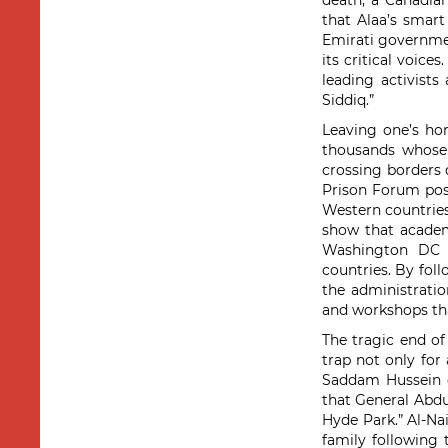
death, a Canadian
that Alaa’s smar
Emirati governme
its critical voice
leading activists 
Siddiq.”
Leaving one’s hom
thousands whose 
crossing borders
Prison Forum po
Western countries
show that academi
Washington DC a
countries. By fol
the administratio
and workshops that
The tragic end o
trap not only for 
Saddam Hussein d
that General Abdu
Hyde Park.” Al-Nai
family following 