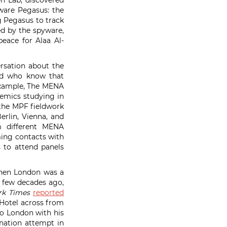
en Lab, discovered
ware Pegasus: the
 Pegasus to track
ked by the spyware,
peace for Alaa Al-
ersation about the
and who know that
example, The MENA
demics studying in
 the MPF fieldwork
erlin, Vienna, and
m different MENA
ming contacts with
s to attend panels
when London was a
 a few decades ago,
rk Times
reported
 Hotel across from
to London with his
ination attempt in