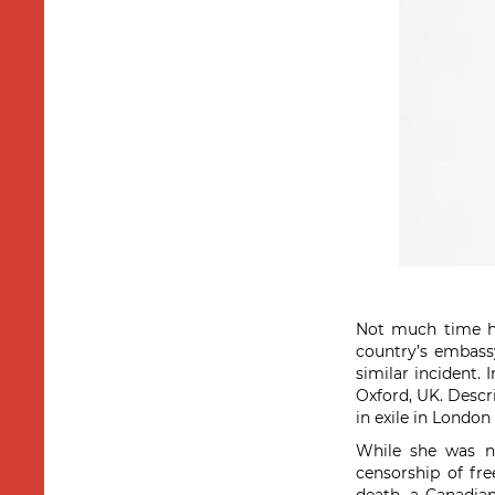
Not much time h
country’s embass
similar incident. 
Oxford, UK. Descri
in exile in London
While she was no
censorship of fre