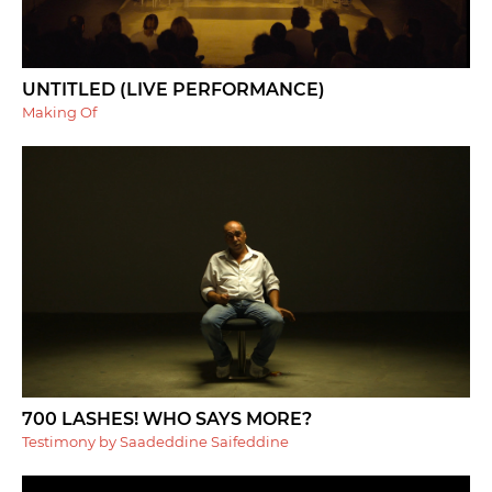
UNTITLED (LIVE PERFORMANCE)
Making Of
700 LASHES! WHO SAYS MORE?
Testimony by Saadeddine Saifeddine