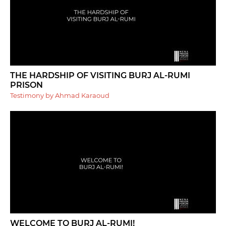
THE HARDSHIP OF VISITING BURJ AL-RUMI
PRISON
Testimony by Ahmad Karaoud
WELCOME TO BURJ AL-RUMI!