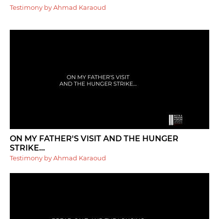
Testimony by Ahmad Karaoud
ON MY FATHER'S VISIT AND THE HUNGER
STRIKE...
Testimony by Ahmad Karaoud