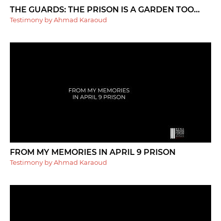
THE GUARDS: THE PRISON IS A GARDEN TOO...
Testimony by Ahmad Karaoud
FROM MY MEMORIES IN APRIL 9 PRISON
Testimony by Ahmad Karaoud