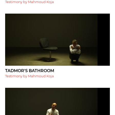
Testimony by Mahmoud Koja
TADMOR'S BATHROOM
Testimony by Mahmoud Koja