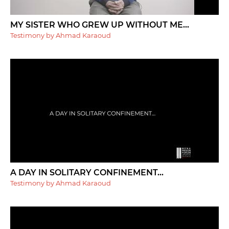
MY SISTER WHO GREW UP WITHOUT ME...
Testimony by Ahmad Karaoud
A DAY IN SOLITARY CONFINEMENT...
Testimony by Ahmad Karaoud