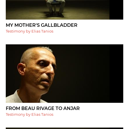
MY MOTHER'S GALLBLADDER
Testimony by Elias Tanios
FROM BEAU RIVAGE TO ANJAR
Testimony by Elias Tanios