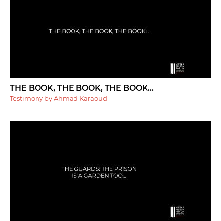
THE BOOK, THE BOOK, THE BOOK...
Testimony by Ahmad Karaoud