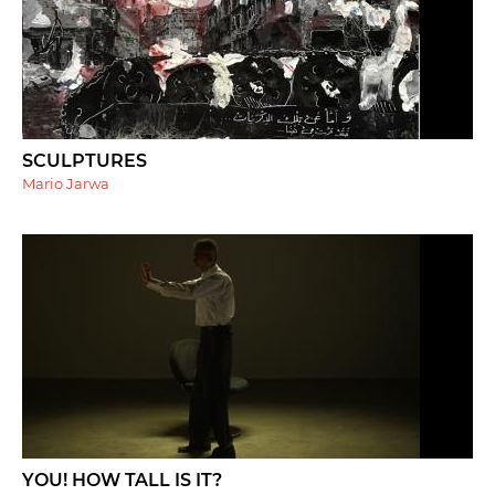
SCULPTURES
Mario Jarwa
YOU! HOW TALL IS IT?