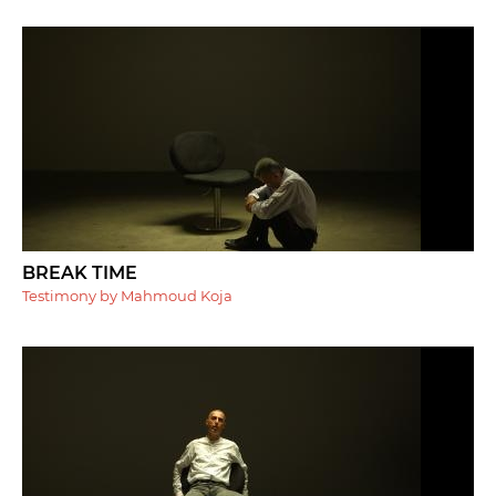
BREAK TIME
Testimony by Mahmoud Koja