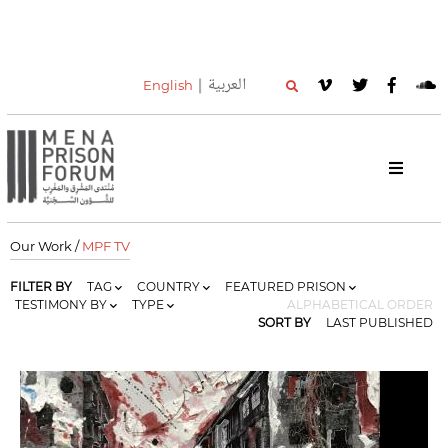
العربية
English
Our Work /
MPF TV
FILTER BY
TAG
COUNTRY
FEATURED PRISON
TESTIMONY BY
TYPE
ALPHABETICAL ORDER
SORT BY
LAST PUBLISHED