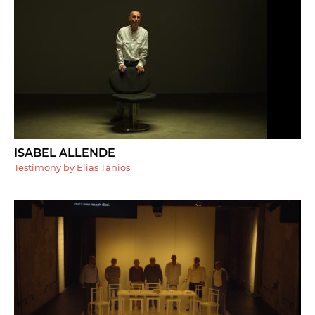
ISABEL ALLENDE
Testimony by Elias Tanios