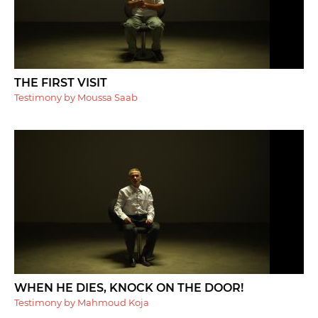
THE FIRST VISIT
Testimony by Moussa Saab
WHEN HE DIES, KNOCK ON THE DOOR!
Testimony by Mahmoud Koja