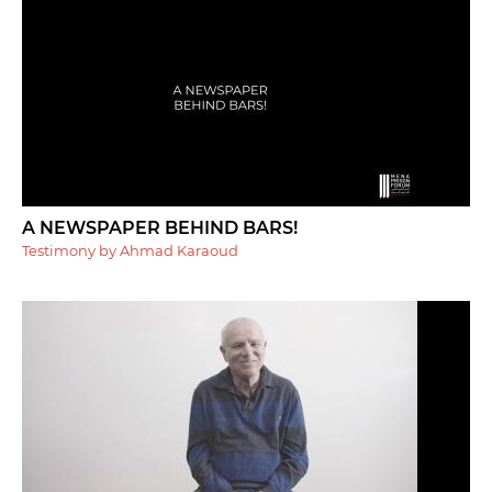
A NEWSPAPER BEHIND BARS!
Testimony by Ahmad Karaoud