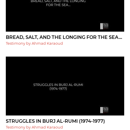
BREAD, SALT, AND THE LONGING FOR THE SEA...
Testimony by Ahmad Karaoud
STRUGGLES IN BURJ AL-RUMI (1974-1977)
Testimony by Ahmad Karaoud