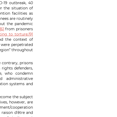
D-19 outbreak, 40
 the situation of
tion facilities as
inees are routinely
out the pandemic
[6]
from prisoners
ing to torture.
[9]
nd the context of
 were perpetrated
 region” throughout
e contrary, prisons
rights defenders,
ike, who condemn
d administrative
ication systems and
on.
become the subject
ives, however, are
opment/cooperation
r
raison d'être and