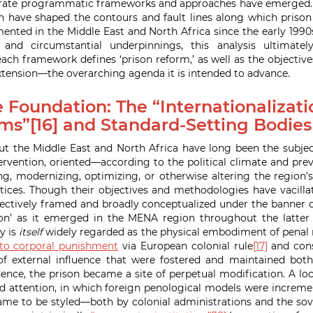
rate programmatic frameworks and approaches have emerged. It
have shaped the contours and fault lines along which prison 
nted in the Middle East and North Africa since the early 1990s
 and circumstantial underpinnings, this analysis ultimate
ch framework defines ‘prison reform,’ as well as the objectives
ension—the overarching agenda it is intended to advance.
 Foundation: The “Internationalizati
ms”[16] and Standard-Setting Bodies
t the Middle East and North Africa have long been the subjec
rvention, oriented—according to the political climate and pre
, modernizing, optimizing, or otherwise altering the region’
tices. Though their objectives and methodologies have vacilla
llectively framed and broadly conceptualized under the banner of
on’ as it emerged in the MENA region throughout the latter 
y is
itself
widely regarded as the physical embodiment of penal 
 to corporal punishment
via European colonial rule
[17]
and cons
of external influence that were fostered and maintained both
ence, the prison became a site of perpetual modification. A loc
nd attention, in which foreign penological models were incremen
ame to be styled—both by colonial administrations and the sov