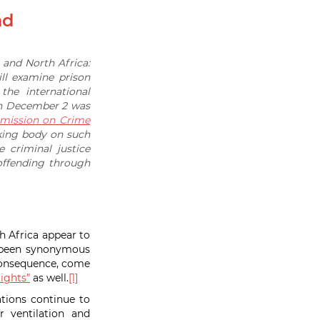
nd
t and North Africa:
ll examine prison
he international
 on December 2 was
ission on Crime
king body on such
 criminal justice
ffending through
h Africa appear to
s been synonymous
 consequence, come
ights”
as well.
[1]
ations continue to
 ventilation and