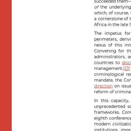
succeeded them—a
of
the underlying
which, of course,
a cornerstone of
Africa in the late 
The impetus for
perimeters, deriv
nexus of this i
Convening for th
administrators, 
countries to
dis
management.
[23]
criminological r
mandate, the Con
direction
on issue
reform of criminal
In this capacity
unprecedented sc
frameworks. Conv
eighth conferenc
modern civilizatio
institutions, im