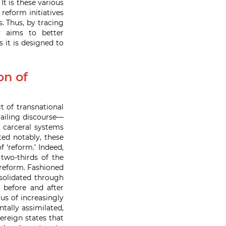
 is these various
reform initiatives
. Thus, by tracing
ly aims to better
 it is designed to
on of
t of transnational
vailing discourse—
s carceral systems
ted notably, these
 ‘reform.’ Indeed,
two-thirds of the
reform. Fashioned
olidated through
 before and after
us of increasingly
tally assimilated,
ereign states that