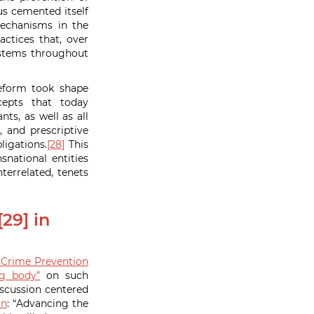
s cemented itself
mechanisms in the
ctices that, over
ystems throughout
reform took shape
epts that today
ts, as well as all
, and prescriptive
ligations.
[28]
This
national entities
terrelated, tenets
29] in
Crime Prevention
ng body”
on such
scussion centered
on
: “Advancing the