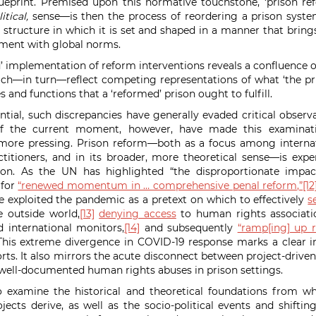
eprint. Premised upon this normative touchstone, ‘prison re
itical,
sense—is then the process of reordering a prison syste
 structure in which it is set and shaped in a manner that brings
nment with global norms.
d’ implementation of reform interventions reveals a confluence o
hich—in turn—reflect competing representations of
what ‘the pr
es and functions that a ‘reformed’ prison ought to fulfill.
ial, such discrepancies have generally evaded critical observa
of the current moment, however, have made this examinat
more pressing.
Prison reform—both as a focus among interna
itioners, and in its broader, more theoretical sense—is exper
tion. As the UN has highlighted
“the disproportionate impa
 for
“renewed momentum in … comprehensive penal reform,”
[12
exploited the pandemic as a pretext on which to effectively
s
he outside world,
[13]
denying access
to human rights associati
d international monitors,
[14]
and subsequently
“ramp[ing] up r
his extreme divergence in COVID-19 response marks a clear in
rts. It also mirrors the acute disconnect between project-driven
well-documented human rights abuses in prison settings.
to examine the historical and theoretical foundations from w
jects derive, as well as the socio-political
events and shifting