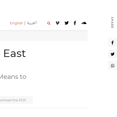
SHARE
العربية
English
e East
Means to
nload the PDF