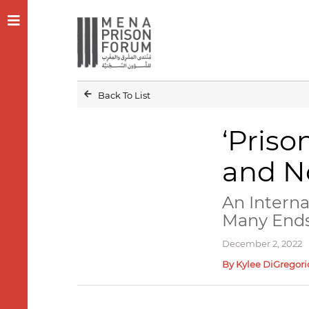
Back To List
‘Priso
and No
An Intern
Many End
December 2, 2022
By Kylee DiGregori