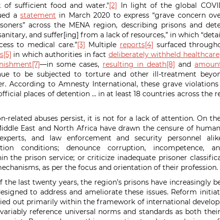
 of sufficient food and water."
[2]
In light of the global COVI
sued a
statement
in March 2020 to express “grave concern over
soners” across the MENA region, describing prisons and deten
nitary, and suffer[ing] from a lack of resources,” in which “deta
cess to medical care.”
[3]
Multiple
reports
[4]
surfaced through
s
[5]
in which authorities in fact
deliberately withheld healthcare
nishment
[7]
—in some cases,
resulting in death
[8]
and
amount
inue to be subjected to torture and other ill-treatment beyo
r. According to Amnesty International, these grave violations
nofficial places of detention … in at least 18 countries across the
n-related abuses persist, it is not for a lack of attention. On th
iddle East and North Africa have drawn the censure of human 
e experts, and law enforcement and security personnel al
tion conditions; denounce corruption, incompetence, an
hin the prison service; or criticize inadequate prisoner classif
echanisms, as per the focus and orientation of their professi
f the last twenty years, the region’s prisons have increasingly 
designed to address and ameliorate these issues. Reform initiat
ied out primarily within the framework of international devel
nvariably reference universal norms and standards as both thei