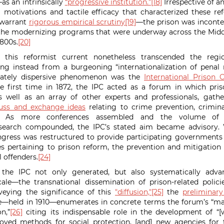
s an intrinsically
“progressive institution.”
[18]
Irrespective of 
 motivations and tactile efficacy that characterized these r
 warrant
rigorous empirical scrutiny
[19]
—the prison was inconte
 the modernizing programs that were underway across the Midd
1800s.
[20]
 this reformist current nonetheless transcended the regio
ing instead from a burgeoning “internationalization of penal
nnately dispersive phenomenon was the
International Prison 
e first time in 1872, the IPC acted as a forum in which pri
as well as an array of other experts and professionals, gath
cuss and exchange ideas
relating to crime prevention, crimina
As more conferences assembled and the volume of p
esearch compounded, the IPC’s stated aim became advisory. W
gress was restructured to provide participating government
s pertaining to prison reform, the prevention and mitigation
 offenders.
[24]
, the IPC not only generated, but also systematically ad
ale—the transnational dissemination of prison-related polic
eying the significance of this
"diffusion,"
[25]
the
preliminary
e—held in 1910—enumerates in concrete terms the forum’s “ma
n,”
[26]
citing its indispensable role in the development of “[w
proved methods for social protection, [and] new agencies for 