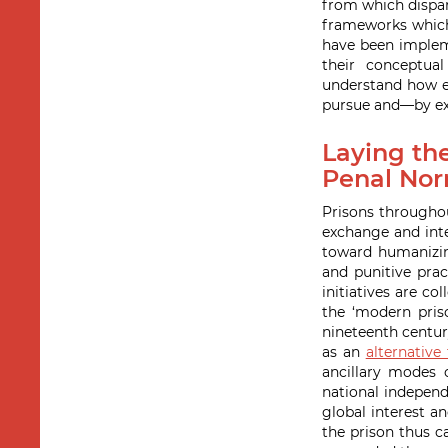
from which dispa
frameworks which 
have been impleme
their conceptual
understand how ea
pursue and—by ext
Laying the
Penal Nor
Prisons throughou
exchange and inte
toward humanizing
and punitive prac
initiatives are co
the ‘modern pris
nineteenth centur
as an
alternative
ancillary modes 
national independ
global interest a
the prison thus c