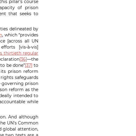
is pillar’s course
apacity of prison
ent that seeks to
ties delineated by
n
, which “provides
ce [across all UN
orts [vis-à-vis]
 thirtieth regular
claration
[36]
—the
 to be done”
[37]
to
its prison reform
 rights safeguards
re governing prison
ison reform as the
deally intended to
 accountable while
tion. And although
nd the UN’s Common
 global attention,
e two texts are a