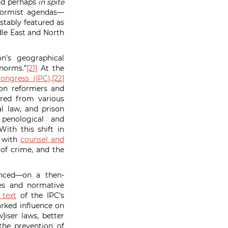
and perhaps
in spite
eformist agendas—
stably featured as
le East and North
n’s geographical
 norms.”
[21]
At the
Congress (IPC)
.
[22]
son reformers and
ered from various
l law, and prison
enological and
ith this shift in
s with
counsel and
 of crime, and the
vanced—on a then-
ies and normative
 text
of the IPC’s
rked influence on
]iser laws, better
the prevention of