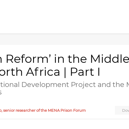
n Reform’ in the Middl
rth Africa | Part I
ational Development Project and the 
s
o, senior researcher of the MENA Prison Forum
Dow