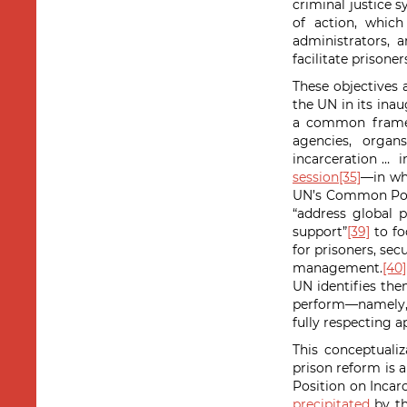
criminal justice s
of action, which
administrators, 
facilitate prisoner
These objectives 
the UN in its ina
a common framewo
agencies, organ
incarceration … i
session
[35]
—in wh
UN’s Common Posit
“address global p
support”
[39]
to fo
for prisoners, sec
management.
[40]
UN identifies the
perform—namely, t
fully respecting a
This conceptualiz
prison reform is 
Position on Incar
precipitated
by th