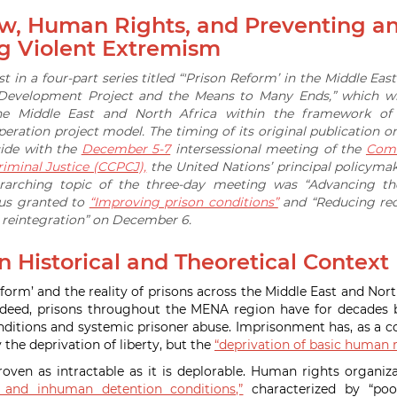
aw, Human Rights, and Preventing a
g Violent Extremism
irst in a four-part series titled “'Prison Reform’ in the Middle Eas
 Development Project and the Means to Many Ends,” which wi
he Middle East and North Africa within the framework of t
ration project model. The timing of its original publication
cide with the
December 5-7
intersessional meeting of the
Comm
iminal Justice (CCPCJ),
the United Nations’ principal policyma
rarching topic of the three-day meeting was “Advancing the
cus granted to
“Improving prison conditions”
and “Reducing reo
d reintegration” on December 6.
 Historical and Theoretical Context
form’ and the reality of prisons across the Middle East and Nort
 Indeed, prisons throughout the MENA region have for decade
nditions and systemic prisoner abuse. Imprisonment has, as a
y the deprivation of liberty, but the
“deprivation of basic human r
proven as intractable as it is deplorable. Human rights organiz
l and inhuman detention conditions,”
characterized by “poor