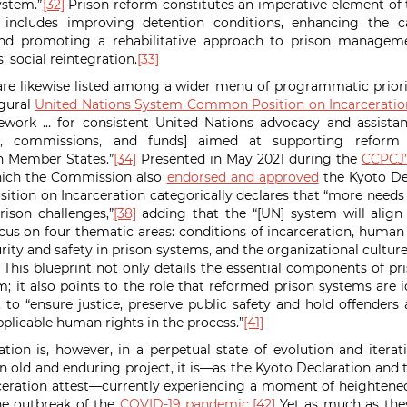
ystem.”
[32]
Prison reform constitutes an imperative element of th
 includes improving detention conditions, enhancing the c
and promoting a rehabilitative approach to prison managem
s’ social reintegration.
[33]
are likewise listed among a wider menu of programmatic priori
ugural
United Nations System Common Position on Incarceratio
rk … for consistent United Nations advocacy and assistan
s, commissions, and funds] aimed at supporting reform eff
n Member States.”
[34]
Presented in May 2021 during the
CCPCJ’s
ich the Commission also
endorsed and approved
the Kyoto De
ion on Incarceration categorically declares that “more needs
rison challenges,”
[38]
adding that the “[UN] system will align 
cus on four thematic areas: conditions of incarceration, human
urity and safety in prison systems, and the organizational cultu
This blueprint not only details the essential components of pr
m; it also points to the role that reformed prison systems are i
o “ensure justice, preserve public safety and hold offenders
pplicable human rights in the process.”
[41]
ation is, however, in a perpetual state of evolution and itera
an old and enduring project, it is—as the Kyoto Declaration a
ceration attest—currently experiencing a moment of heightened
e outbreak of the
COVID-19 pandemic
.
[42]
Yet as much as thes