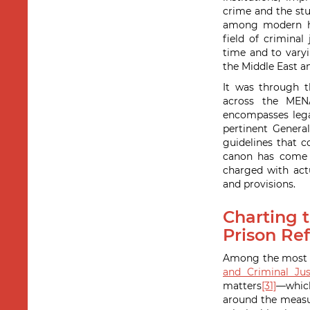
crime and the stu
among modern his
field of crimina
time and to vary
the Middle East a
It was through t
across the MEN
encompasses legal
pertinent General
guidelines that c
canon has come t
charged with actu
and provisions.
Charting t
Prison Ref
Among the most pr
and Criminal Jus
matters
[31]
—whic
around the measur