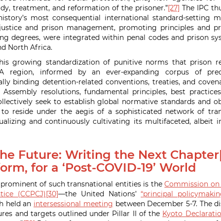
dy, treatment, and reformation of the prisoner.”
[27]
The IPC thu
tory’s most consequential international standard-setting 
l justice and prison management, promoting principles and pra
ing degrees, were integrated within penal codes and prison s
nd North Africa.
his growing standardization of punitive norms that prison 
A region, informed by an ever-expanding corpus of prec
ly binding detention-related conventions, treaties, and covenan
 Assembly resolutions, fundamental principles, best practices
ollectively seek to establish global normative standards and ob
o reside under the aegis of a sophisticated network of trans
alizing and continuously cultivating its multifaceted, albeit in
he Future: Writing the Next Chapter[
orm, for a ‘Post-COVID-19’ World
ominent of such transnational entities is the
Commission on 
tice (CCPCJ)
[30]
—the United Nations’
“principal policymaki
h held an
intersessional meeting
between December 5-7. The di
es and targets outlined under Pillar II of the
Kyoto Declarati