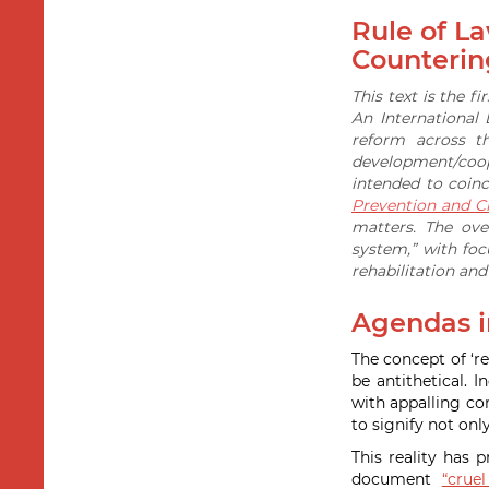
Rule of L
Counterin
This text is the f
An International
reform across t
development/coope
intended to coin
Prevention and Cr
matters. The ove
system,” with fo
rehabilitation an
Agendas in
The concept of ‘re
be antithetical.
with appalling co
to signify not onl
This reality has 
document
“crue