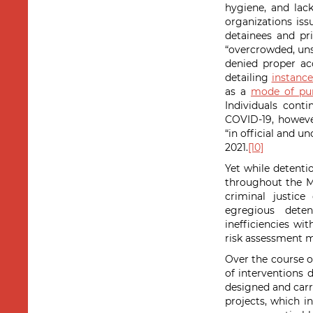
hygiene, and lack
organizations is
detainees and pri
“overcrowded, unsa
denied proper ac
detailing
instance
as a
mode of pu
Individuals cont
COVID-19, howeve
“in official and u
2021.
[10]
Yet while detentio
throughout the M
criminal justic
egregious deten
inefficiencies wit
risk assessment m
Over the course o
of interventions 
designed and carr
projects, which i