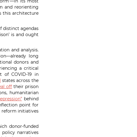
form’—in its most
m and reorienting
 this architecture
f distinct agendas
ison’ is and ought
tion and analysis.
ion—already long
tional donors and
iencing a critical
ct of COVID-19 in
]
states across the
eal off
their prison
ons, humanitarian
epression”
behind
flection point for
 reform initiatives
hich donor-funded
 policy narratives