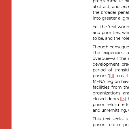
programmatic blu
abstract, and
apol
the broader penal
into greater alig
Yet the ‘real-worl
and priorities, w
to be, and the rol
Though consequent
The exigencies 
overdue—all the 
development pract
period of transi
prisons”
[11]
to call
MENA region have 
facilities from t
organizations, an
closed doors.
[15]
T
prison reform effo
and unremitting, 
This text seeks 
prison reform pro