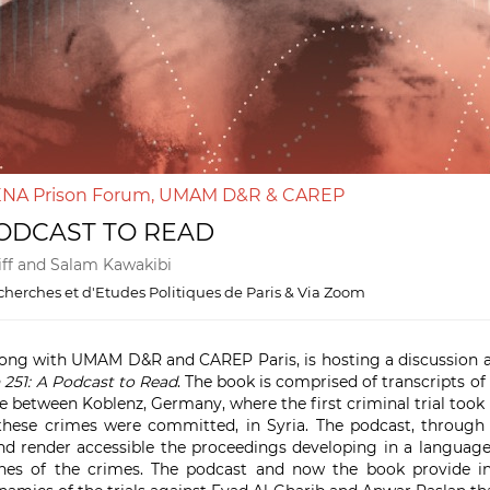
MENA Prison Forum, UMAM D&R & CAREP
PODCAST TO READ
eiff and Salam Kawakibi
herches et d'Etudes Politiques de Paris & Via Zoom
ng with UMAM D&R and CAREP Paris, is hosting a discussion a
 251: A Podcast to Read
. The book is comprised of transcripts of
 between Koblenz, Germany, where the first criminal trial took p
hese crimes were committed, in Syria. The podcast, through 
nd render accessible the proceedings developing in a language
es of the crimes. The podcast and now the book provide ins