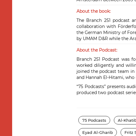
About the book:
The Branch 251 podcast an
collaboration with Förder
the German Ministry of Fore
by UMAM D&R while the Arab
About the Podcast:
Branch 251 Podcast was fou
worked diligently and will
joined the podcast team in 
and Hannah El-Hitami, who c
“75 Podcasts” presents audio
produced two podcast series 
75 Podcasts
Al-Khati
Eyad Al-Gharib
Fritz 