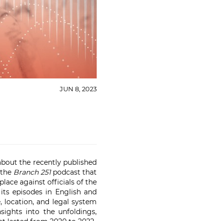
JUN 8, 2023
bout the recently published
 the
Branch 251
podcast that
lace against officials of the
its episodes in English and
, location, and legal system
ights into the unfoldings,