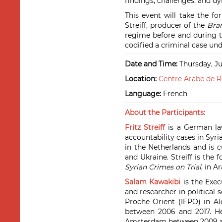
findings, challenges, and d
This event will take the f
Streiff, producer of the
Bra
regime before and during t
codified a criminal case und
Date and Time:
Thursday, Ju
Location:
Centre Arabe de R
Language:
French
About the Participants:
Fritz Streiff
is a German law
accountability cases in Syria
in the Netherlands and is c
and Ukraine. Streiff is the
Syrian Crimes on Trial
, in A
Salam Kawakibi
is the Exec
and researcher in political 
Proche Orient (IFPO) in Al
between 2006 and 2017. He 
Amsterdam between 2009 a