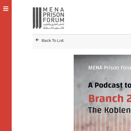
Back To List