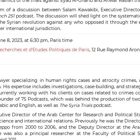
ynamics of the trials against Eyad Al-Gharib and Anwar Raslan th
orm of a discussion between Salam Kawakibi, Executive Directo
nch 251
podcast. The discussion will shed light on the systemati
he Syrian revolution against any who opposed it through the
er international jurisdiction.
ne 8, 2023, at 6:30 pm, Paris time
echerches et d'Etudes Politiques de Paris
,
12 Rue Raymond Aron,
yer specializing in human rights cases and atrocity crimes,
. His expertise includes investigations, case-building, and strate
urrently working with his clients on cases related to crimes 
 founder of 75 Podcasts, which was behind the production of tw
rabic and English, as well as
The Syria Trials
podcast.
utive Director of the Arab Center for Research and Political St
science and international relations. Previously he was the Directo
eppo from 2000 to 2006, and the Deputy Director at the Arab
was also a principal researcher at the Faculty of Political S
nd 2011.