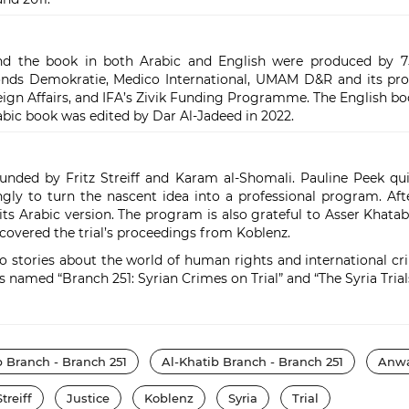
d the book in both Arabic and English were produced by 75
fonds Demokratie, Medico International, UMAM D&R and its 
ign Affairs, and IFA’s Zivik Funding Programme. The English b
ic book was edited by Dar Al-Jadeed in 2022.
nded by Fritz Streiff and Karam al-Shomali. Pauline Peek qui
ingly to turn the nascent idea into a professional program. Af
its Arabic version. The program is also grateful to Asser Khat
overed the trial’s proceedings from Koblenz.
 stories about the world of human rights and international crimi
named “Branch 251: Syrian Crimes on Trial” and “The Syria Trials
b Branch - Branch 251
Al-Khatib Branch - Branch 251
Anwa
Streiff
Justice
Koblenz
Syria
Trial