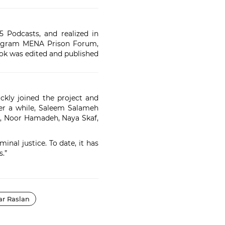
 Podcasts, and realized in
program MENA Prison Forum,
ook was edited and published
ckly joined the project and
ter a while, Saleem Salameh
ab, Noor Hamadeh, Naya Skaf,
nal justice. To date, it has
.”
r Raslan