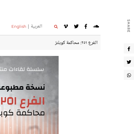
SHARE
العربية
English
الفرع ٢٥١: محاكمة كوبلنز