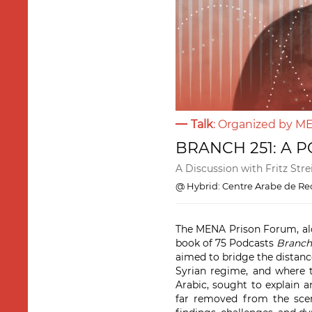
Talk
: Organized by 
BRANCH 251: A 
A Discussion with Fritz Str
@ Hybrid: Centre Arabe de Rec
The MENA Prison Forum, alo
book of 75 Podcasts
Branch
aimed to bridge the distance
Syrian regime, and where t
Arabic, sought to explain a
far removed from the scen