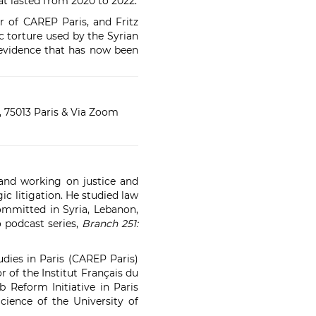
at lasted from 2020 to 2022.
r of CAREP Paris, and Fritz
c torture used by the Syrian
 evidence that has now been
 75013 Paris
& Via Zoom
 and working on justice and
gic litigation. He studied law
committed in Syria, Lebanon,
o podcast series,
Branch 251:
udies in Paris (CAREP Paris)
r of the Institut Français du
 Reform Initiative in Paris
cience of the University of