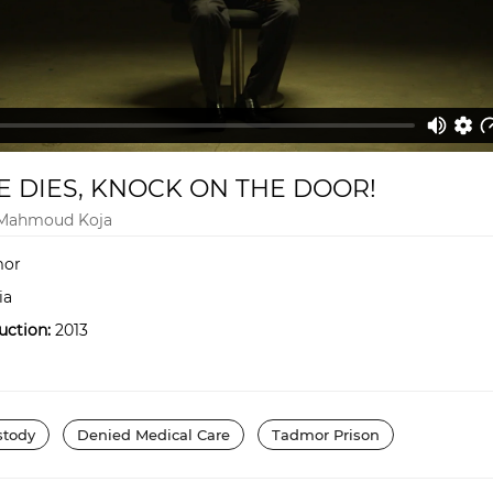
 DIES, KNOCK ON THE DOOR!
 Mahmoud Koja
or
ia
uction:
2013
stody
Denied Medical Care
Tadmor Prison