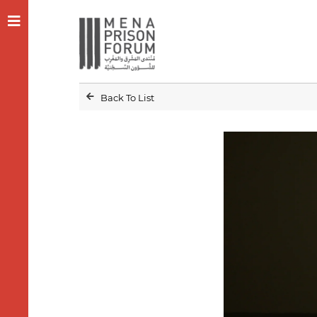
Back To List