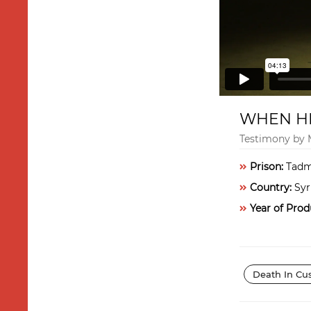
WHEN HE
Testimony by
Prison:
Tadm
Country:
Syr
Year of Prod
Death In Cu