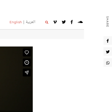
SHARE
العربية
English